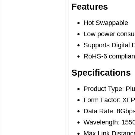
Features
Hot Swappable
Low power consu
Supports Digital 
RoHS-6 compliant
Specifications
Product Type: Pl
Form Factor: XF
Data Rate: 8Gbps
Wavelength: 155
Max Link Distan