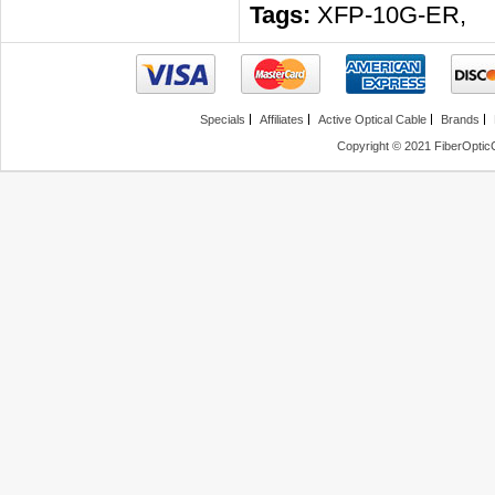
Tags:
XFP-10G-ER
,
Specials
Affiliates
Active Optical Cable
Brands
Copyright © 2021 FiberOptic