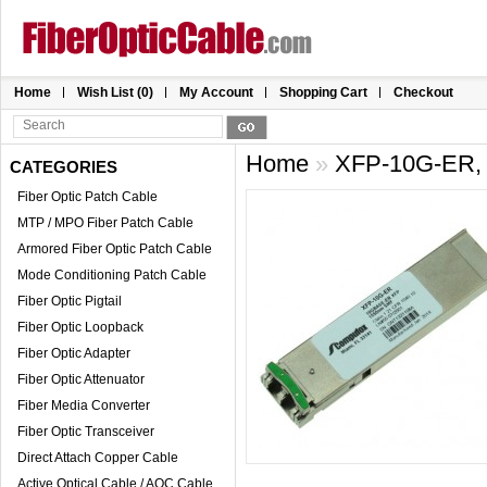
Home
Wish List (0)
My Account
Shopping Cart
Checkout
Home
»
XFP-10G-ER, 
CATEGORIES
Fiber Optic Patch Cable
MTP / MPO Fiber Patch Cable
Armored Fiber Optic Patch Cable
Mode Conditioning Patch Cable
Fiber Optic Pigtail
Fiber Optic Loopback
Fiber Optic Adapter
Fiber Optic Attenuator
Fiber Media Converter
Fiber Optic Transceiver
Direct Attach Copper Cable
Active Optical Cable / AOC Cable