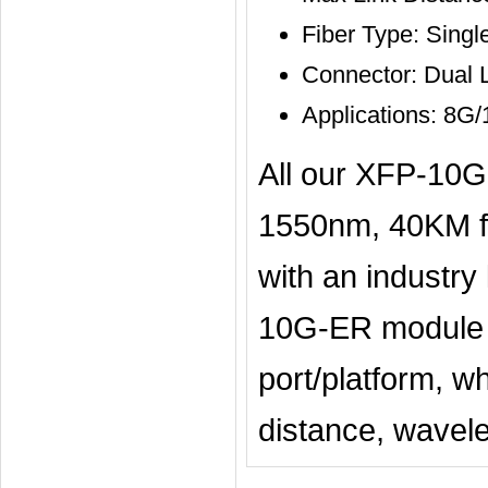
Fiber Type: Sing
Connector: Dual 
Applications: 8G
All our XFP-10
1550nm, 40KM fi
with an industry
10G-ER module is
port/platform, w
distance, wavelen