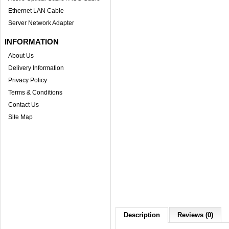
Ethernet LAN Cable
Server Network Adapter
INFORMATION
About Us
Delivery Information
Privacy Policy
Terms & Conditions
Contact Us
Site Map
Description
Reviews (0)