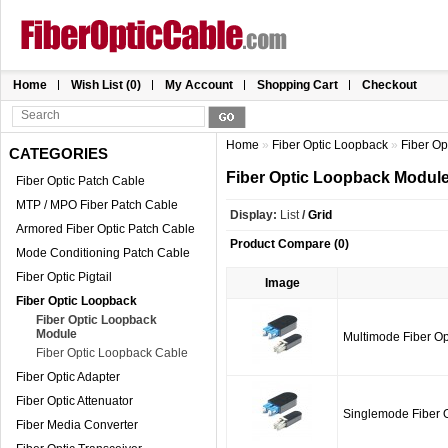
Home
Wish List (0)
My Account
Shopping Cart
Checkout
Home
»
Fiber Optic Loopback
»
Fiber O
CATEGORIES
Fiber Optic Loopback Modul
Fiber Optic Patch Cable
MTP / MPO Fiber Patch Cable
Display:
List
/
Grid
Armored Fiber Optic Patch Cable
Product Compare (0)
Mode Conditioning Patch Cable
Fiber Optic Pigtail
Image
Fiber Optic Loopback
Fiber Optic Loopback
Module
Multimode Fiber O
Fiber Optic Loopback Cable
Fiber Optic Adapter
Fiber Optic Attenuator
Singlemode Fiber 
Fiber Media Converter