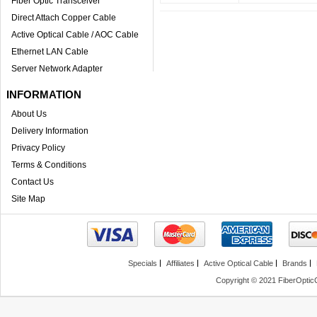
Fiber Optic Transceiver
Direct Attach Copper Cable
Active Optical Cable / AOC Cable
Ethernet LAN Cable
Server Network Adapter
INFORMATION
About Us
Delivery Information
Privacy Policy
Terms & Conditions
Contact Us
Site Map
Specials
Affiliates
Active Optical Cable
Brands
Copyright © 2021 FiberOptic