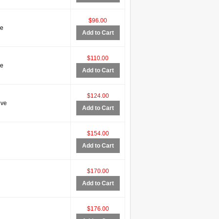
$96.00
ve
Add to Cart
$110.00
ve
Add to Cart
$124.00
ive
Add to Cart
$154.00
Add to Cart
$170.00
Add to Cart
$176.00