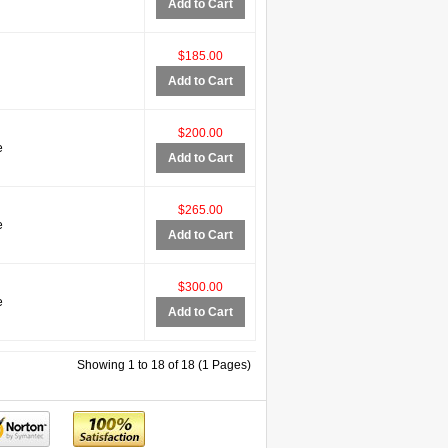
Add to Cart
$185.00
Add to Cart
$200.00
e
Add to Cart
$265.00
e
Add to Cart
$300.00
e
Add to Cart
Showing 1 to 18 of 18 (1 Pages)