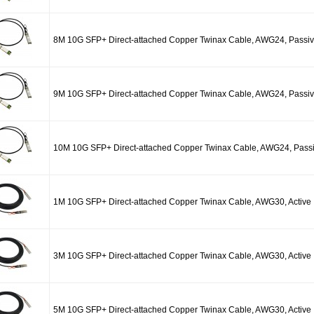
8M 10G SFP+ Direct-attached Copper Twinax Cable, AWG24, Passi
9M 10G SFP+ Direct-attached Copper Twinax Cable, AWG24, Passi
10M 10G SFP+ Direct-attached Copper Twinax Cable, AWG24, Pass
1M 10G SFP+ Direct-attached Copper Twinax Cable, AWG30, Active
3M 10G SFP+ Direct-attached Copper Twinax Cable, AWG30, Active
5M 10G SFP+ Direct-attached Copper Twinax Cable, AWG30, Active