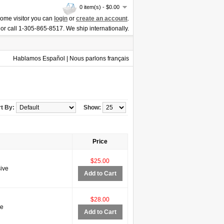
0 item(s) - $0.00
ome visitor you can
login
or
create an account
.
or call 1-305-865-8517. We ship internationally.
Hablamos Español | Nous parlons français
t By:
Show:
Price
$25.00
ive
Add to Cart
$28.00
ve
Add to Cart