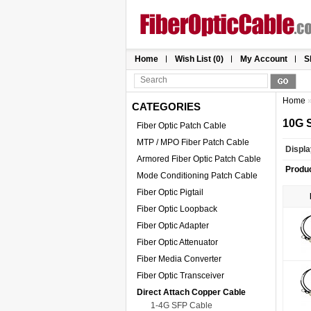
Home
Wish List (0)
My Account
S
Home
CATEGORIES
10G 
Fiber Optic Patch Cable
MTP / MPO Fiber Patch Cable
Displa
Armored Fiber Optic Patch Cable
Produ
Mode Conditioning Patch Cable
Fiber Optic Pigtail
Fiber Optic Loopback
Fiber Optic Adapter
Fiber Optic Attenuator
Fiber Media Converter
Fiber Optic Transceiver
Direct Attach Copper Cable
1-4G SFP Cable