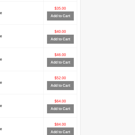
$35.00
ve
Add to Cart
$40.00
ve
Add to Cart
$46.00
ve
Add to Cart
$52.00
ve
Add to Cart
$64.00
ve
Add to Cart
$84.00
ve
Add to Cart