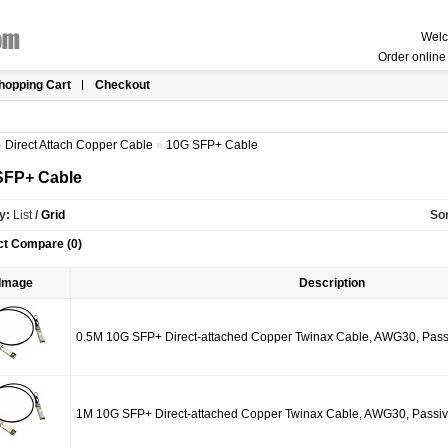
Welc
Order online 
hopping Cart
Checkout
»
Direct Attach Copper Cable
»
10G SFP+ Cable
SFP+ Cable
y:
List
/
Grid
Sor
ct Compare (0)
Image
Description
0.5M 10G SFP+ Direct-attached Copper Twinax Cable, AWG30, Pass
1M 10G SFP+ Direct-attached Copper Twinax Cable, AWG30, Passi