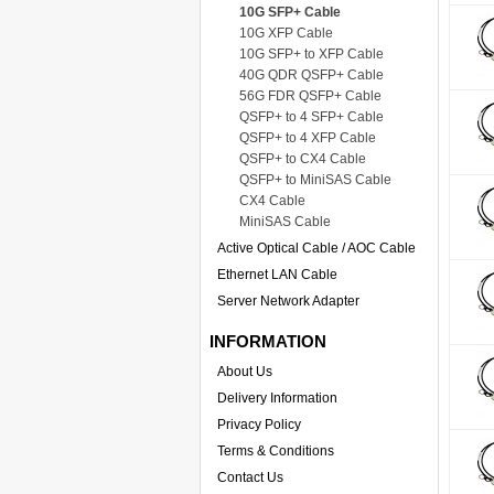
10G SFP+ Cable
10G XFP Cable
10G SFP+ to XFP Cable
40G QDR QSFP+ Cable
56G FDR QSFP+ Cable
QSFP+ to 4 SFP+ Cable
QSFP+ to 4 XFP Cable
QSFP+ to CX4 Cable
QSFP+ to MiniSAS Cable
CX4 Cable
MiniSAS Cable
Active Optical Cable / AOC Cable
Ethernet LAN Cable
Server Network Adapter
INFORMATION
About Us
Delivery Information
Privacy Policy
Terms & Conditions
Contact Us