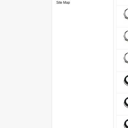
Site Map