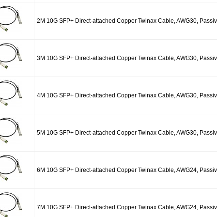
2M 10G SFP+ Direct-attached Copper Twinax Cable, AWG30, Passi
3M 10G SFP+ Direct-attached Copper Twinax Cable, AWG30, Passi
4M 10G SFP+ Direct-attached Copper Twinax Cable, AWG30, Passi
5M 10G SFP+ Direct-attached Copper Twinax Cable, AWG30, Passi
6M 10G SFP+ Direct-attached Copper Twinax Cable, AWG24, Passi
7M 10G SFP+ Direct-attached Copper Twinax Cable, AWG24, Passi