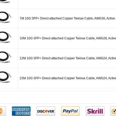
7M 10G SFP+ Direct-attached Copper Twinax Cable, AWG30, Active
10M 10G SFP+ Direct-attached Copper Twinax Cable, AWG28, Activ
12M 10G SFP+ Direct-attached Copper Twinax Cable, AWG24, Activ
15M 10G SFP+ Direct-attached Copper Twinax Cable, AWG24, Activ