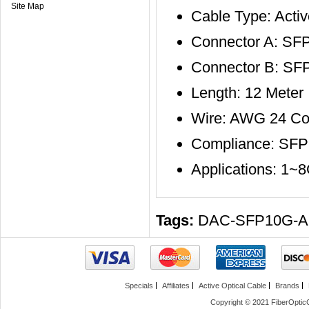
Site Map
Cable Type: Activ
Connector A: SF
Connector B: SF
Length: 12 Meter
Wire: AWG 24 Co
Compliance: SF
Applications: 1~
Tags:
DAC-SFP10G-
Specials
Affiliates
Active Optical Cable
Brands
Copyright © 2021 FiberOptic