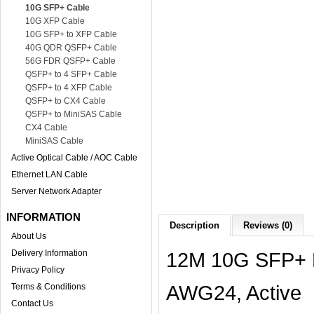
10G SFP+ Cable
10G XFP Cable
10G SFP+ to XFP Cable
40G QDR QSFP+ Cable
56G FDR QSFP+ Cable
QSFP+ to 4 SFP+ Cable
QSFP+ to 4 XFP Cable
QSFP+ to CX4 Cable
QSFP+ to MiniSAS Cable
CX4 Cable
MiniSAS Cable
Active Optical Cable / AOC Cable
Ethernet LAN Cable
Server Network Adapter
INFORMATION
Description
Reviews (0)
About Us
Delivery Information
12M 10G SFP+ D
Privacy Policy
AWG24, Active
Terms & Conditions
Contact Us