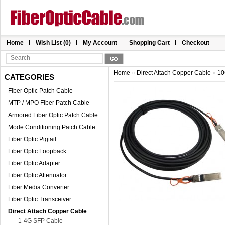
Home
Wish List (0)
My Account
Shopping Cart
Checkout
Home
»
Direct Attach Copper Cable
»
10
CATEGORIES
Fiber Optic Patch Cable
MTP / MPO Fiber Patch Cable
Armored Fiber Optic Patch Cable
Mode Conditioning Patch Cable
Fiber Optic Pigtail
Fiber Optic Loopback
Fiber Optic Adapter
Fiber Optic Attenuator
Fiber Media Converter
Fiber Optic Transceiver
Direct Attach Copper Cable
1-4G SFP Cable