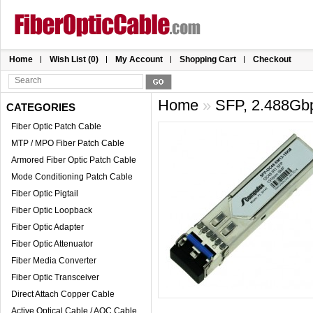
Home
Wish List (0)
My Account
Shopping Cart
Checkout
Home
»
SFP, 2.488Gb
CATEGORIES
Fiber Optic Patch Cable
MTP / MPO Fiber Patch Cable
Armored Fiber Optic Patch Cable
Mode Conditioning Patch Cable
Fiber Optic Pigtail
Fiber Optic Loopback
Fiber Optic Adapter
Fiber Optic Attenuator
Fiber Media Converter
Fiber Optic Transceiver
Direct Attach Copper Cable
Active Optical Cable / AOC Cable