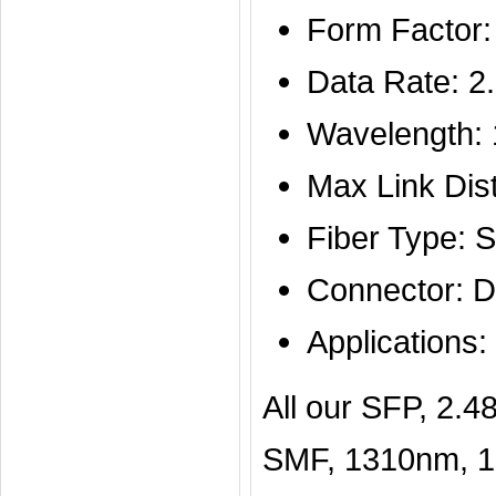
Form Factor
Data Rate: 2
Wavelength:
Max Link Di
Fiber Type: 
Connector: D
Application
All our SFP, 2
SMF, 1310nm, 15