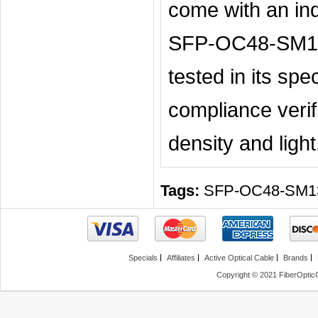
come with an ind
SFP-OC48-SM13-
tested in its spe
compliance verifi
density and light
Tags:
SFP-OC48-SM1
Specials
Affiliates
Active Optical Cable
Brands
Copyright © 2021 FiberOptic