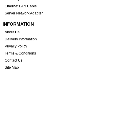
Ethernet LAN Cable
Server Network Adapter
INFORMATION
About Us
Delivery Information
Privacy Policy
Terms & Conditions
Contact Us
Site Map