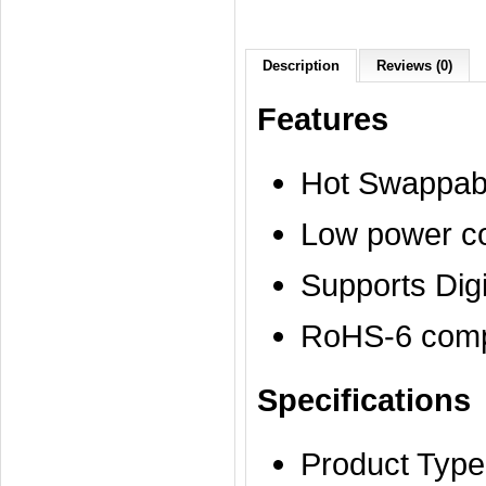
Description
Reviews (0)
Features
Hot Swappab
Low power c
Supports Dig
RoHS-6 compl
Specifications
Product Type