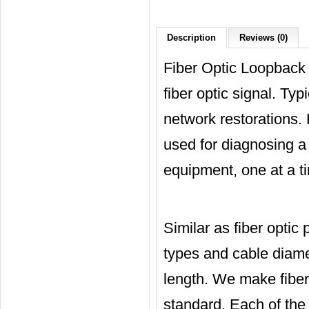
Description
Reviews (0)
Fiber Optic Loopback i
fiber optic signal. Typi
network restorations. 
used for diagnosing a
equipment, one at a ti
Similar as fiber optic
types and cable diame
length. We make fiber 
standard. Each of the 