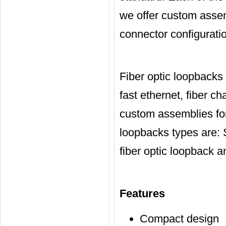
we offer custom assem
connector configuratio
Fiber optic loopbacks
fast ethernet, fiber c
custom assemblies for
loopbacks types are: 
fiber optic loopback 
Features
Compact design