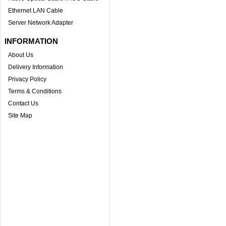
Ethernet LAN Cable
Server Network Adapter
INFORMATION
About Us
Delivery Information
Privacy Policy
Terms & Conditions
Contact Us
Site Map