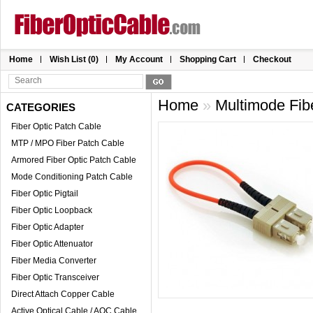
Home
Wish List (0)
My Account
Shopping Cart
Checkout
Home
»
Multimode Fib
CATEGORIES
Fiber Optic Patch Cable
MTP / MPO Fiber Patch Cable
Armored Fiber Optic Patch Cable
Mode Conditioning Patch Cable
Fiber Optic Pigtail
Fiber Optic Loopback
Fiber Optic Adapter
Fiber Optic Attenuator
Fiber Media Converter
Fiber Optic Transceiver
Direct Attach Copper Cable
Active Optical Cable / AOC Cable