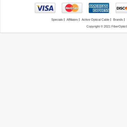
Specials
Affiliates
Active Optical Cable
Brands
Copyright © 2021 FiberOptic