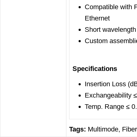
Compatible with F
Ethernet
Short wavelength
Custom assemblie
Specifications
Insertion Loss (dB
Exchangeability ≤
Temp. Range ≤ 0.2
Tags:
Multimode
,
Fiber