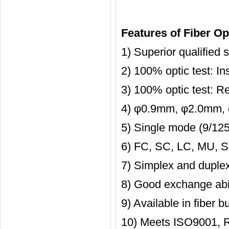
Features of Fiber Opt
1) Superior qualified
2) 100% optic test: I
3) 100% optic test: R
4) φ0.9mm, φ2.0mm, 
5) Single mode (9/125)
6) FC, SC, LC, MU, S
7) Simplex and duplex
8) Good exchange abil
9) Available in fiber b
10) Meets ISO9001, 