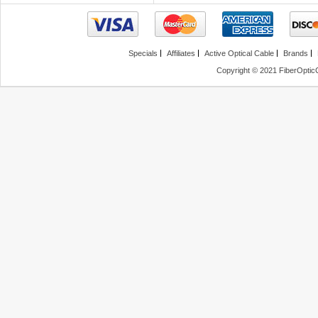
Specials
Affiliates
Active Optical Cable
Brands
Copyright © 2021 FiberOptic