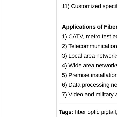
11) Customized speci
Applications of Fiber
1) CATV, metro test e
2) Telecommunication
3) Local area network
4) Wide area network
5) Premise installatio
6) Data processing ne
7) Video and military 
Tags:
fiber optic pigtail