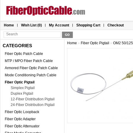
Home
Wish List (0)
My Account
Shopping Cart
Checkout
Home
»
Fiber Optic Pigtail
»
OM2 50/125 
CATEGORIES
Fiber Optic Patch Cable
MTP / MPO Fiber Patch Cable
Armored Fiber Optic Patch Cable
Mode Conditioning Patch Cable
Fiber Optic Pigtail
Simplex Pigtail
Duplex Pigtail
12-Fiber Distribution Pigtail
24-Fiber Distribution Pigtail
Fiber Optic Loopback
Fiber Optic Adapter
Fiber Optic Attenuator