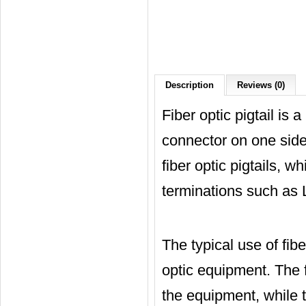
Description
Reviews (0)
Fiber optic pigtail is 
connector on one side
fiber optic pigtails, w
terminations such as
The typical use of fiber
optic equipment. The fi
the equipment, while t