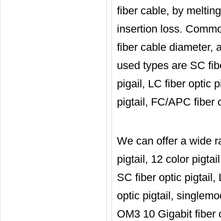
fiber cable, by meltin
insertion loss. Common
fiber cable diameter,
used types are SC fiber
pigail, LC fiber optic 
pigtail, FC/APC fiber o
We can offer a wide ra
pigtail, 12 color pigtai
SC fiber optic pigtail, 
optic pigtail, singlemod
OM3 10 Gigabit fiber op