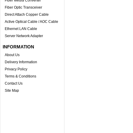
Fiber Media Converter
Fiber Optic Transceiver
Direct Attach Copper Cable
Active Optical Cable / AOC Cable
Ethernet LAN Cable
Server Network Adapter
INFORMATION
About Us
Delivery Information
Privacy Policy
Terms & Conditions
Contact Us
Site Map