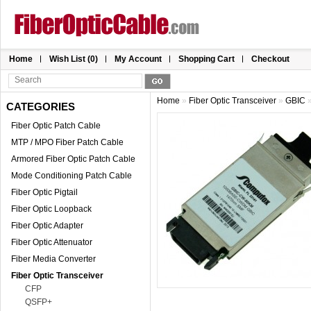
Home
Wish List (0)
My Account
Shopping Cart
Checkout
Home
»
Fiber Optic Transceiver
»
GBIC
CATEGORIES
Fiber Optic Patch Cable
MTP / MPO Fiber Patch Cable
Armored Fiber Optic Patch Cable
Mode Conditioning Patch Cable
Fiber Optic Pigtail
Fiber Optic Loopback
Fiber Optic Adapter
Fiber Optic Attenuator
Fiber Media Converter
Fiber Optic Transceiver
CFP
QSFP+