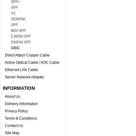
SFP+
XFP
X2
XENPAK
SFP
BIDI SFP
CWDM SFP
DWDM SFP
GBIC
Direct Attach Copper Cable
Active Optical Cable / AOC Cable
Ethernet LAN Cable
Server Network Adapter
INFORMATION
About Us
Delivery Information
Privacy Policy
Terms & Conditions
Contact Us
Site Map