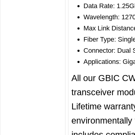
Data Rate: 1.25
Wavelength: 127
Max Link Distan
Fiber Type: Sing
Connector: Dual
Applications: Gig
All our GBIC CW
transceiver mod
Lifetime warran
environmentally t
includes complia