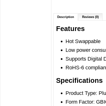
Description
Reviews (0)
Features
Hot Swappable
Low power consu
Supports Digital 
RoHS-6 compliant
Specifications
Product Type: Pl
Form Factor: GB