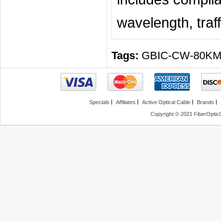
wavelength, traff
Tags:
GBIC-CW-80K
Specials
Affiliates
Active Optical Cable
Brands
Copyright © 2021 FiberOptic