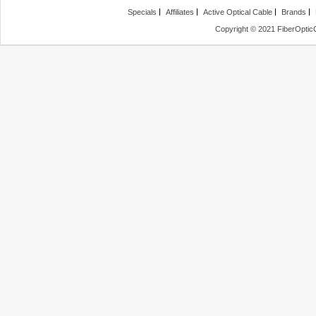
Specials
Affiliates
Active Optical Cable
Brands
Copyright © 2021 FiberOptic