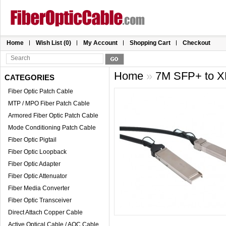
Home
Wish List (0)
My Account
Shopping Cart
Checkout
Home
»
7M SFP+ to X
CATEGORIES
Fiber Optic Patch Cable
MTP / MPO Fiber Patch Cable
Armored Fiber Optic Patch Cable
Mode Conditioning Patch Cable
Fiber Optic Pigtail
Fiber Optic Loopback
Fiber Optic Adapter
Fiber Optic Attenuator
Fiber Media Converter
Fiber Optic Transceiver
Direct Attach Copper Cable
Active Optical Cable / AOC Cable