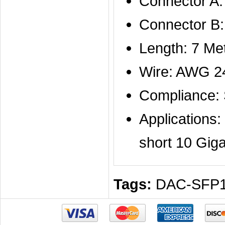
Connector A
Connector B
Length: 7 Me
Wire: AWG 2
Compliance:
Applications
short 10 Giga
Tags:
DAC-SFP