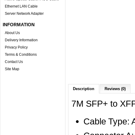
Ethernet LAN Cable
Server Network Adapter
INFORMATION
About Us
Delivery Information
Privacy Policy
Terms & Conditions
Contact Us
Site Map
Description
Reviews (0)
7M SFP+ to XFP
Cable Type: 