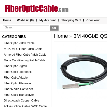
Home
Wish List (0)
My Account
Shopping Cart
Checkout
Home
»
3M 40GbE QS
CATEGORIES
Fiber Optic Patch Cable
MTP / MPO Fiber Patch Cable
Armored Fiber Optic Patch Cable
Mode Conditioning Patch Cable
Fiber Optic Pigtail
Fiber Optic Loopback
Fiber Optic Adapter
Fiber Optic Attenuator
Fiber Media Converter
Fiber Optic Transceiver
Direct Attach Copper Cable
Active Optical Cable / AOC Cable