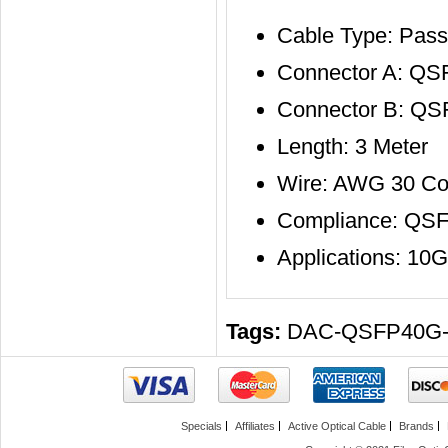
Cable Type: Pass
Connector A: QS
Connector B: Q
Length: 3 Meter
Wire: AWG 30 Co
Compliance: QS
Applications: 10
Tags:
DAC-QSFP40G
Specials
Affiliates
Active Optical Cable
Brands