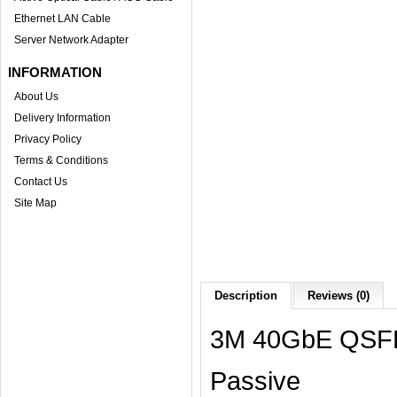
Ethernet LAN Cable
Server Network Adapter
INFORMATION
About Us
Delivery Information
Privacy Policy
Terms & Conditions
Contact Us
Site Map
Description
Reviews (0)
3M 40GbE QSFP
Passive