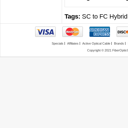
Tags:
SC to FC Hybrid
Specials
Affiliates
Active Optical Cable
Brands
Copyright © 2021 FiberOptic