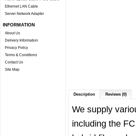
Ethernet LAN Cable
Server Network Adapter
INFORMATION
About Us
Delivery Information
Privacy Policy
Terms & Conditions
Contact Us
Site Map
Description
Reviews (0)
We supply variou
including the F