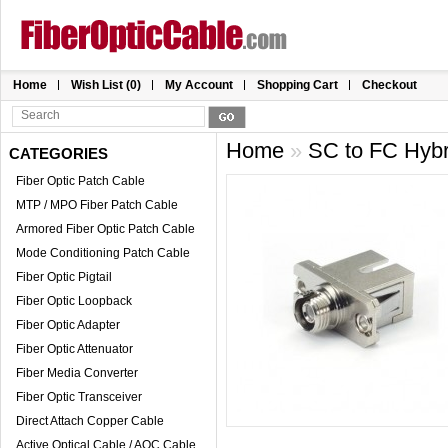
Home
Wish List (0)
My Account
Shopping Cart
Checkout
Home
»
SC to FC Hybr
CATEGORIES
Fiber Optic Patch Cable
MTP / MPO Fiber Patch Cable
Armored Fiber Optic Patch Cable
Mode Conditioning Patch Cable
Fiber Optic Pigtail
Fiber Optic Loopback
Fiber Optic Adapter
Fiber Optic Attenuator
Fiber Media Converter
Fiber Optic Transceiver
Direct Attach Copper Cable
Active Optical Cable / AOC Cable