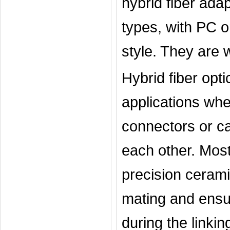
hybrid fiber ad
types, with PC o
style. They are w
Hybrid fiber opti
applications wher
connectors or ca
each other. Most
precision cerami
mating and ensur
during the linkin