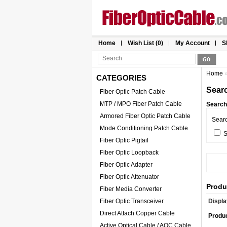
Home
Wish List (0)
My Account
S
Home
CATEGORIES
Sear
Fiber Optic Patch Cable
MTP / MPO Fiber Patch Cable
Search 
Armored Fiber Optic Patch Cable
Sear
Mode Conditioning Patch Cable
S
Fiber Optic Pigtail
Fiber Optic Loopback
Fiber Optic Adapter
Fiber Optic Attenuator
Produ
Fiber Media Converter
Fiber Optic Transceiver
Displa
Direct Attach Copper Cable
Produ
Active Optical Cable / AOC Cable