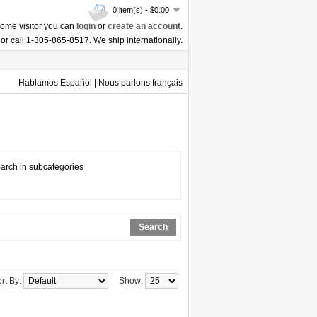
0 item(s) - $0.00
ome visitor you can
login
or
create an account
.
or call 1-305-865-8517. We ship internationally.
Hablamos Español | Nous parlons français
arch in subcategories
Search
rt By:
Show: