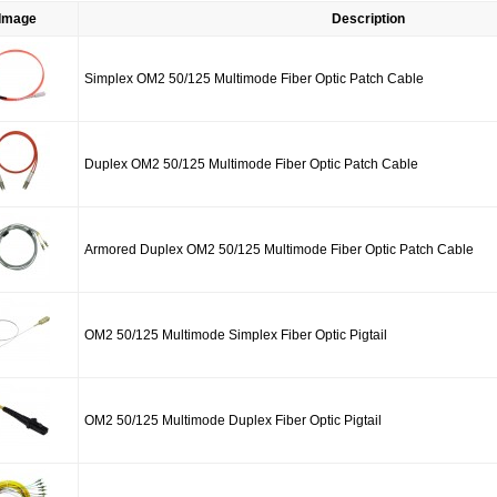
Image
Description
Simplex OM2 50/125 Multimode Fiber Optic Patch Cable
Duplex OM2 50/125 Multimode Fiber Optic Patch Cable
Armored Duplex OM2 50/125 Multimode Fiber Optic Patch Cable
OM2 50/125 Multimode Simplex Fiber Optic Pigtail
OM2 50/125 Multimode Duplex Fiber Optic Pigtail