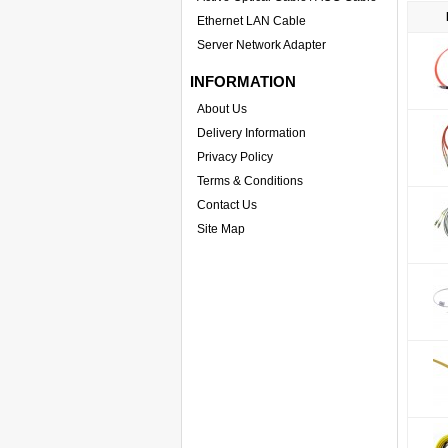
Ethernet LAN Cable
Server Network Adapter
INFORMATION
About Us
Delivery Information
Privacy Policy
Terms & Conditions
Contact Us
Site Map