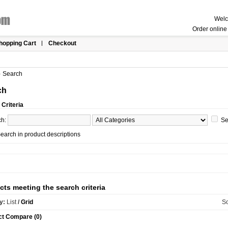
Welc
Order online 
hopping Cart
Checkout
»
Search
ch
Criteria
ch:
Se
earch in product descriptions
cts meeting the search criteria
y:
List
/
Grid
So
ct Compare (0)