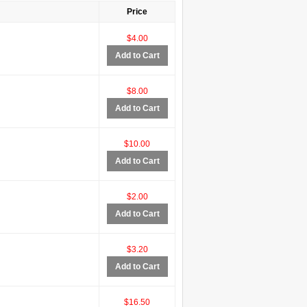
Price
$4.00
Add to Cart
$8.00
Add to Cart
$10.00
Add to Cart
$2.00
Add to Cart
$3.20
Add to Cart
$16.50