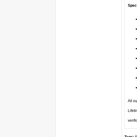
Speci
All o
Lifet
verifi