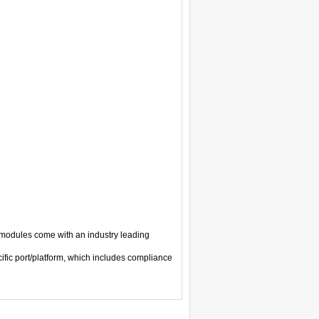
modules come with an industry leading
ific port/platform, which includes compliance