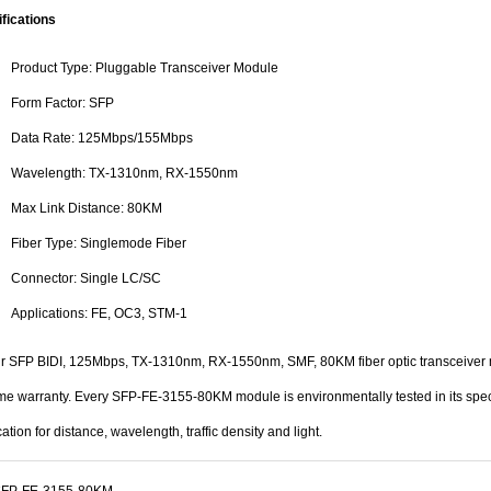
fications
Product Type: Pluggable Transceiver Module
Form Factor: SFP
Data Rate: 125Mbps/155Mbps
Wavelength: TX-1310nm, RX-1550nm
Max Link Distance: 80KM
Fiber Type: Singlemode Fiber
Connector: Single LC/SC
Applications: FE, OC3, STM-1
ur SFP BIDI, 125Mbps, TX-1310nm, RX-1550nm, SMF, 80KM fiber optic transceiver 
ime warranty. Every SFP-FE-3155-80KM module is environmentally tested in its spec
cation for distance, wavelength, traffic density and light.