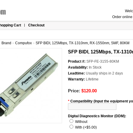
Welc
Order online 
hopping Cart
Checkout
»
Brand
»
Compufox
»
SFP BIDI, 125Mbps, TX-1310nm, RX-1550nm, SMF, 80KM
SFP BIDI, 125Mbps, TX-131
Product #:
SFP-FE-3155-80KM
Availability:
In Stock
Leadtime:
Usually ships in 2 days
Warranty:
Lifetime
Price:
$120.00
*
Compatibility (Input the equipment you
Digital Diagnostics Monitor (DDM):
Without
With (+$5.00)