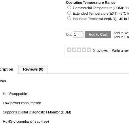
Operating Temperature Range:
Commercial Temperature(COM): 0 to
Extended Temperature(EXT): -5°C to
Industrial Temperature(IND): -40 to
Add to Wi
Qty:
Add to Cart
Add to C
0 reviews
|
Write a re
cription
Reviews (0)
ures
Hot Swappable
Low power consumption
Supports Digital Diagnostics Monitor (DDM)
RoHS-6 compliant (lead-free)