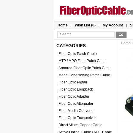
Home
Wish List (0)
My Account
S
Home
CATEGORIES
Fiber Optic Patch Cable
MTP / MPO Fiber Patch Cable
Armored Fiber Optic Patch Cable
Mode Conditioning Patch Cable
Fiber Optic Pigtail
Fiber Optic Loopback
Fiber Optic Adapter
Fiber Optic Attenuator
Fiber Media Converter
Fiber Optic Transceiver
Direct Attach Copper Cable
Active Optical Cable / AOC Cable