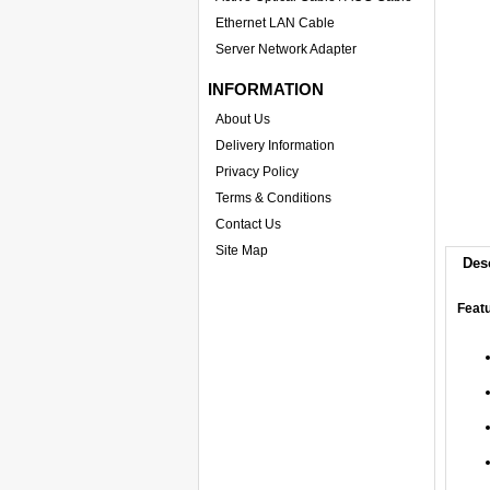
Ethernet LAN Cable
Server Network Adapter
INFORMATION
About Us
Delivery Information
Privacy Policy
Terms & Conditions
Contact Us
Site Map
Des
Feat