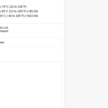
 70°C (32 to 158°F)
 85°C (23 to 185°F) (+$5.00)
 85°C (-40 to 185°F) (+$10.00)
sh List
ompare
view