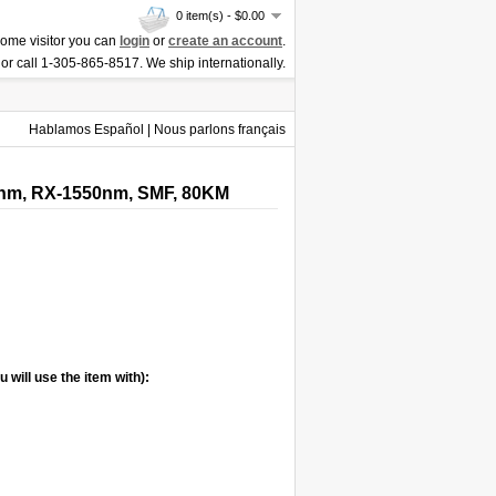
0 item(s) - $0.00
ome visitor you can
login
or
create an account
.
or call 1-305-865-8517. We ship internationally.
Hablamos Español | Nous parlons français
0nm, RX-1550nm, SMF, 80KM
 will use the item with):