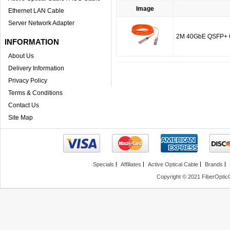
Image
Ethernet LAN Cable
Server Network Adapter
2M 40GbE QSFP+ QD
INFORMATION
About Us
Delivery Information
Privacy Policy
Terms & Conditions
Contact Us
Site Map
Specials
Affiliates
Active Optical Cable
Brands
Copyright © 2021 FiberOptic