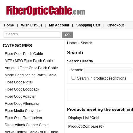
Home
Wish List (0)
My Account
Shopping Cart
Checkout
Home
»
Search
CATEGORIES
Search
Fiber Optic Patch Cable
MTP / MPO Fiber Patch Cable
Search Criteria
Armored Fiber Optic Patch Cable
Search:
Mode Conditioning Patch Cable
Search in product descriptions
Fiber Optic Pigtail
Fiber Optic Loopback
Fiber Optic Adapter
Fiber Optic Attenuator
Products meeting the search crit
Fiber Media Converter
Fiber Optic Transceiver
Display:
List
/
Grid
Direct Attach Copper Cable
Product Compare (0)
Active Optical Cable / AOC Cable