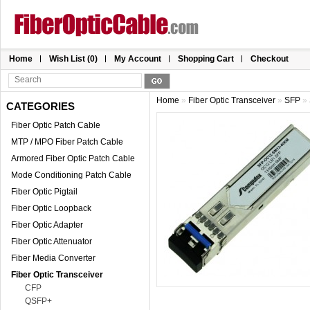
Home
Wish List (0)
My Account
Shopping Cart
Checkout
Home
»
Fiber Optic Transceiver
»
SFP
»
CATEGORIES
Fiber Optic Patch Cable
MTP / MPO Fiber Patch Cable
Armored Fiber Optic Patch Cable
Mode Conditioning Patch Cable
Fiber Optic Pigtail
Fiber Optic Loopback
Fiber Optic Adapter
Fiber Optic Attenuator
Fiber Media Converter
Fiber Optic Transceiver
CFP
QSFP+