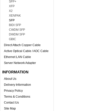
SFP+
XFP
X2
XENPAK
SFP
BIDI SFP
CWDM SFP
DWDM SFP
GBIC
Direct Attach Copper Cable
Active Optical Cable / AOC Cable
Ethernet LAN Cable
Server Network Adapter
INFORMATION
About Us
Delivery Information
Privacy Policy
Terms & Conditions
Contact Us
Site Map