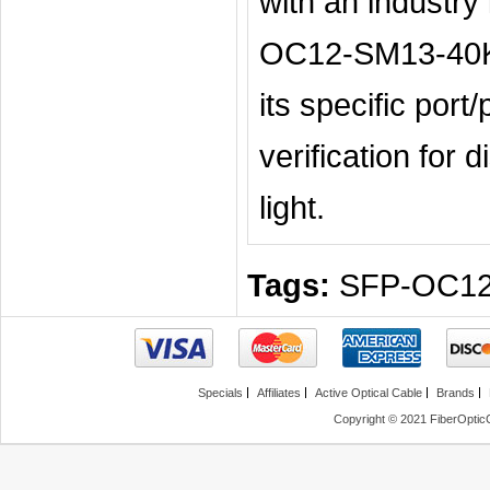
with an industry
OC12-SM13-40KM
its specific por
verification for 
light.
Tags:
SFP-OC1
Specials
Affiliates
Active Optical Cable
Brands
Copyright © 2021 FiberOptic