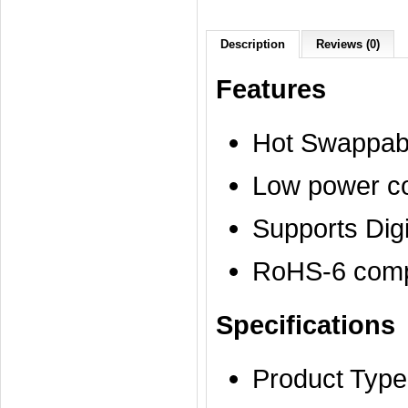
Description
Reviews (0)
Features
Hot Swappab
Low power c
Supports Dig
RoHS-6 compl
Specifications
Product Type