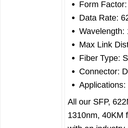
Form Factor
Data Rate: 
Wavelength:
Max Link Di
Fiber Type: 
Connector: D
Application
All our SFP, 6
1310nm, 40KM fi