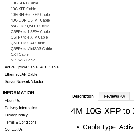
10G SFP+ Cable
10G XFP Cable
10G SFP+ to XFP Cable
40G QDR QSFP+ Cable
56G FDR QSFP+ Cable
QSFP+ to 4 SFP+ Cable
QSFP+ to 4 XFP Cable
QSFP+ to CX4 Cable
QSFP+ to MiniSAS Cable
CX4 Cable
MiniSAS Cable
Active Optical Cable / AOC Cable
Ethernet LAN Cable
Server Network Adapter
INFORMATION
Description
Reviews (0)
About Us
Delivery Information
4M 10G XFP to 
Privacy Policy
Terms & Conditions
Cable Type: Activ
Contact Us