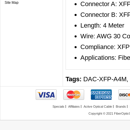
Connector A: XF
Site Map
Connector B: XF
Length: 4 Meter
Wire: AWG 30 Co
Compliance: XF
Applications: F
Tags:
DAC-XFP-A4M
,
Specials
Affiliates
Active Optical Cable
Brands
Copyright © 2021 FiberOptic