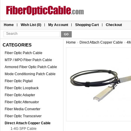
Home
Wish List (0)
My Account
Shopping Cart
Checkout
Home
»
Direct Attach Copper Cable
»
4M
CATEGORIES
Fiber Optic Patch Cable
MTP / MPO Fiber Patch Cable
Armored Fiber Optic Patch Cable
Mode Conditioning Patch Cable
Fiber Optic Pigtail
Fiber Optic Loopback
Fiber Optic Adapter
Fiber Optic Attenuator
Fiber Media Converter
Fiber Optic Transceiver
Direct Attach Copper Cable
1-4G SFP Cable