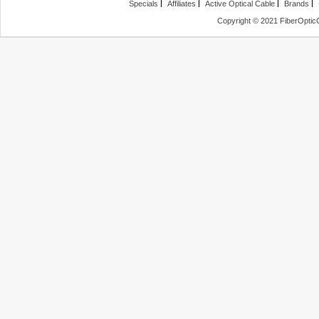
Specials
Affiliates
Active Optical Cable
Brands
Copyright © 2021 FiberOptic