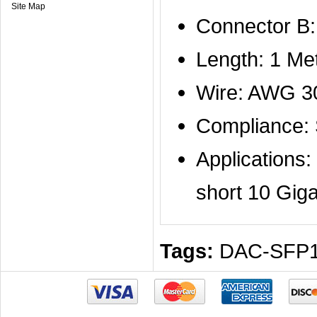
Site Map
Connector B
Length: 1 Me
Wire: AWG 3
Compliance:
Applications
short 10 Giga
Tags:
DAC-SFP