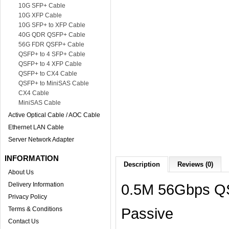
10G SFP+ Cable
10G XFP Cable
10G SFP+ to XFP Cable
40G QDR QSFP+ Cable
56G FDR QSFP+ Cable
QSFP+ to 4 SFP+ Cable
QSFP+ to 4 XFP Cable
QSFP+ to CX4 Cable
QSFP+ to MiniSAS Cable
CX4 Cable
MiniSAS Cable
Active Optical Cable / AOC Cable
Ethernet LAN Cable
Server Network Adapter
INFORMATION
Description
Reviews (0)
About Us
Delivery Information
0.5M 56Gbps Q
Privacy Policy
Passive
Terms & Conditions
Contact Us