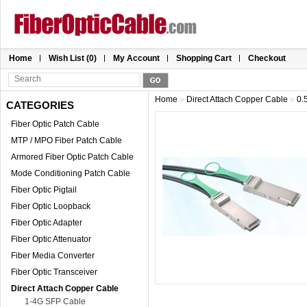
Home
Wish List (0)
My Account
Shopping Cart
Checkout
Home
»
Direct Attach Copper Cable
»
0.
CATEGORIES
Fiber Optic Patch Cable
MTP / MPO Fiber Patch Cable
Armored Fiber Optic Patch Cable
Mode Conditioning Patch Cable
Fiber Optic Pigtail
Fiber Optic Loopback
Fiber Optic Adapter
Fiber Optic Attenuator
Fiber Media Converter
Fiber Optic Transceiver
Direct Attach Copper Cable
1-4G SFP Cable