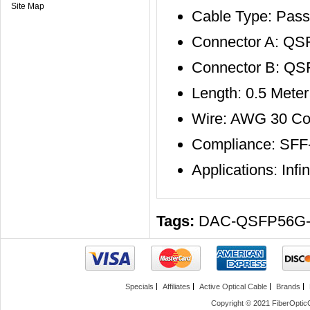
Site Map
Cable Type: Pass
Connector A: QS
Connector B: Q
Length: 0.5 Meter
Wire: AWG 30 Co
Compliance: SFF
Applications: In
Tags:
DAC-QSFP56G
Specials
Affiliates
Active Optical Cable
Brands
Copyright © 2021 FiberOptic