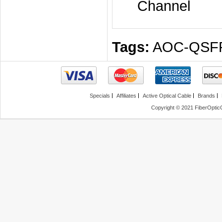
Channel
Tags:
AOC-QSF
Specials
Affiliates
Active Optical Cable
Brands
Copyright © 2021 FiberOptic