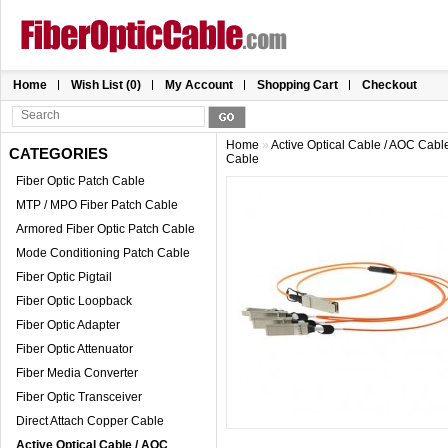
Home
Wish List (0)
My Account
Shopping Cart
Checkout
Home
»
Active Optical Cable / AOC Cabl
CATEGORIES
Cable
Fiber Optic Patch Cable
MTP / MPO Fiber Patch Cable
Armored Fiber Optic Patch Cable
Mode Conditioning Patch Cable
Fiber Optic Pigtail
Fiber Optic Loopback
Fiber Optic Adapter
Fiber Optic Attenuator
Fiber Media Converter
Fiber Optic Transceiver
Direct Attach Copper Cable
Active Optical Cable / AOC