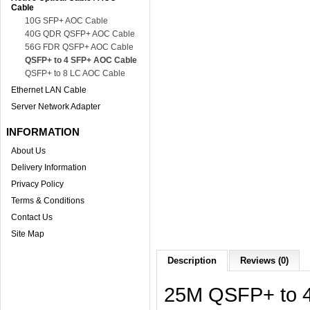
Cable
10G SFP+ AOC Cable
40G QDR QSFP+ AOC Cable
56G FDR QSFP+ AOC Cable
QSFP+ to 4 SFP+ AOC Cable
QSFP+ to 8 LC AOC Cable
Ethernet LAN Cable
Server Network Adapter
INFORMATION
About Us
Delivery Information
Privacy Policy
Terms & Conditions
Contact Us
Site Map
Description
Reviews (0)
25M QSFP+ to 4 