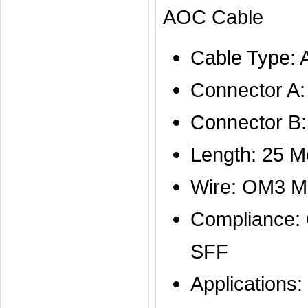
AOC Cable
Cable Type:
Connector A
Connector B:
Length: 25 M
Wire: OM3 M
Compliance
SFF
Applications: